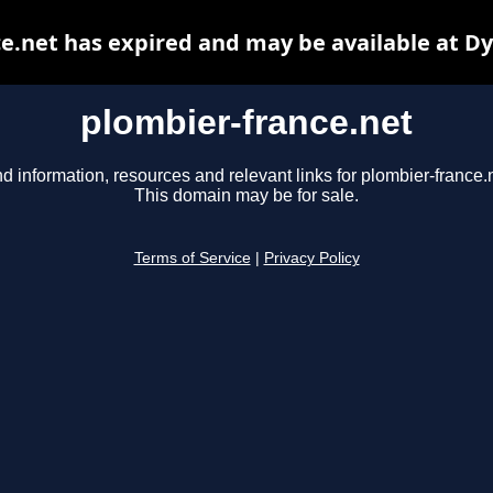
e.net has expired and may be available at D
plombier-france.net
nd information, resources and relevant links for plombier-france.n
This domain may be for sale.
Terms of Service
|
Privacy Policy