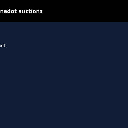
ynadot auctions
et.