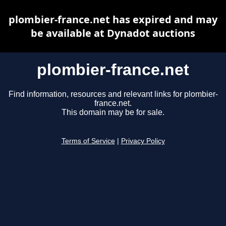
plombier-france.net has expired and may
be available at Dynadot auctions
plombier-france.net
Find information, resources and relevant links for plombier-
france.net.
This domain may be for sale.
Terms of Service
|
Privacy Policy