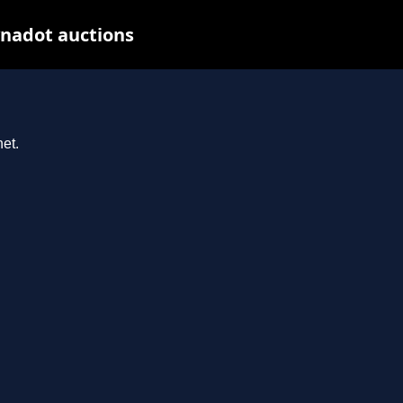
ynadot auctions
et.