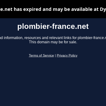
e.net has expired and may be available at D
plombier-france.net
nd information, resources and relevant links for plombier-france.n
This domain may be for sale.
Terms of Service
|
Privacy Policy