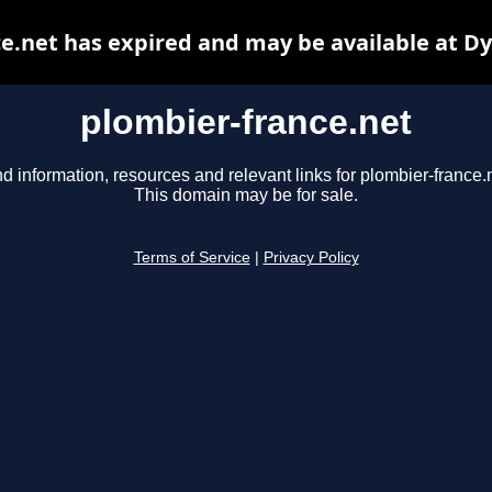
e.net has expired and may be available at D
plombier-france.net
nd information, resources and relevant links for plombier-france.n
This domain may be for sale.
Terms of Service
|
Privacy Policy