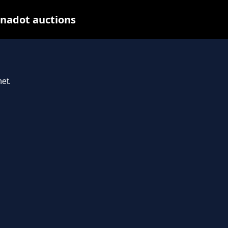
ynadot auctions
et.