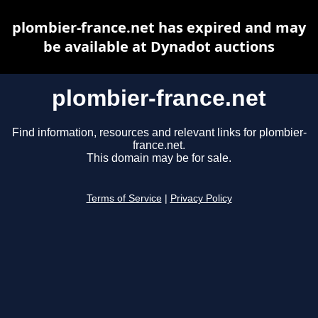
plombier-france.net has expired and may
be available at Dynadot auctions
plombier-france.net
Find information, resources and relevant links for plombier-
france.net.
This domain may be for sale.
Terms of Service
|
Privacy Policy